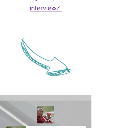
interview/