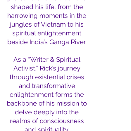
shaped his life, from the
harrowing moments in the
jungles of Vietnam to his
spiritual enlightenment
beside India’s Ganga River.
As a “Writer & Spiritual
Activist,” Rick’s journey
through existential crises
and transformative
enlightenment forms the
backbone of his mission to
delve deeply into the
realms of consciousness
and spirituality.