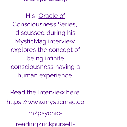
His “
Oracle of
Consciousness Series
,”
discussed during his
MysticMag interview,
explores the concept of
being infinite
consciousness having a
human experience.
Read the Interview here:
https://www.mysticmag.co
m/psychic-
reading/rickpursell-