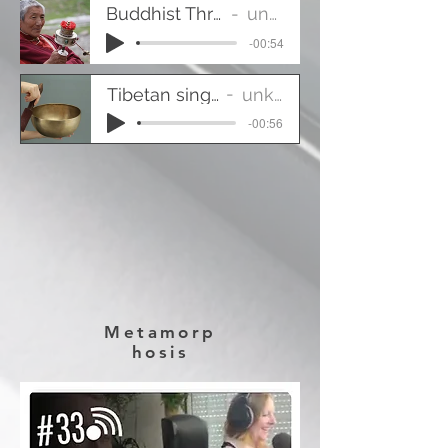
Buddhist Throat Singing
unknown
-00:54
Tibetan singing-bowl
unknown
-00:56
Metamorp
hosis