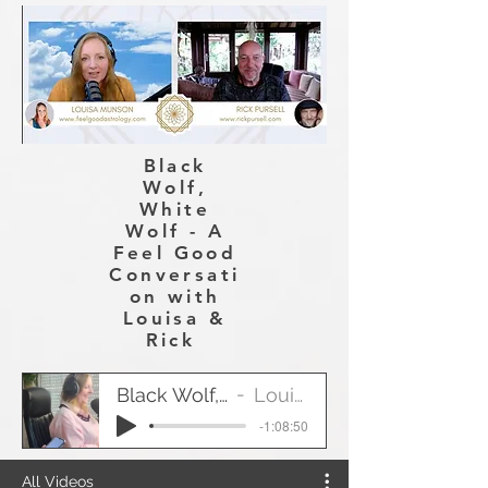
Black
Wolf,
White
Wolf - A
Feel Good
Conversati
on with
Louisa &
Rick
Black Wolf, White Wolf
Louisa & Rick
-1:08:50
All Videos