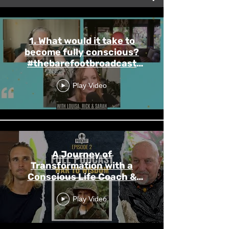
1. What would it take to
become fully conscious?
#thebarefootbroadcast
#rickpursell
Play Video
A Journey of
Transformation with a
Conscious Life Coach &
Trauma Counsellor
Play Video