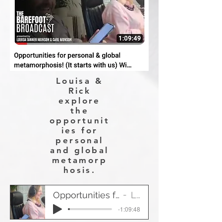
Louisa &
Rick
explore
the
opportunit
ies for
personal
and global
metamorp
hosis.
Opportunities for personal & global metamorphosis!
Louisa & Rick
-1:09:48