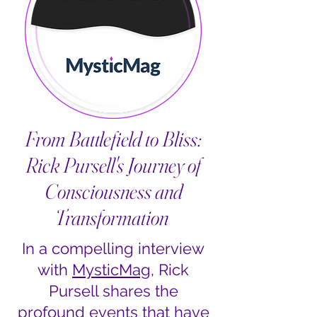
From Battlefield to Bliss:
Rick Pursell's Journey of
Consciousness and
Transformation
In a compelling interview
with
MysticMag
, Rick
Pursell shares the
profound events that have