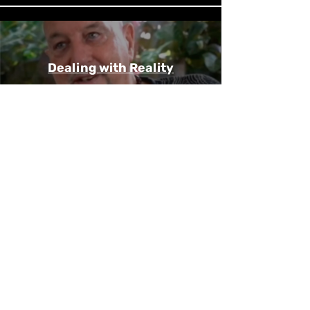
Dealing with Reality
Play Video
Rick Pursell -
Metamorphosis
Play Video